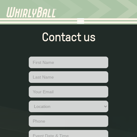
Contact us