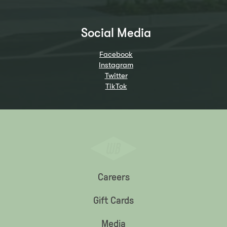
Social Media
Facebook
Instagram
Twitter
TikTok
Careers
Gift Cards
Media