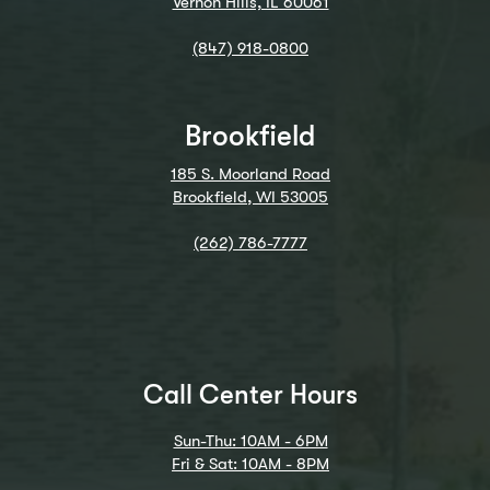
Vernon Hills, IL 60061
(847) 918-0800
Brookfield
185 S. Moorland Road
Brookfield, WI 53005
(262) 786-7777
Call Center Hours
Sun-Thu: 10AM - 6PM
Fri & Sat: 10AM - 8PM