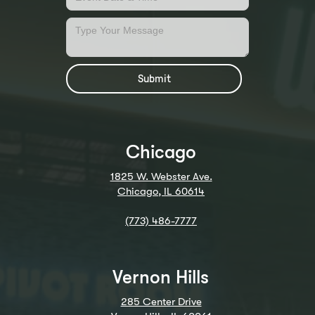
Chicago
1825 W. Webster Ave.
Chicago, IL 60614
(773) 486-7777
Vernon Hills
285 Center Drive