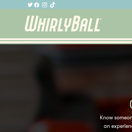
Know someone
an experienc