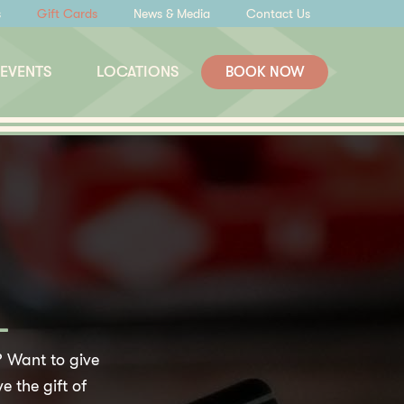
s
Gift Cards
News & Media
Contact Us
 EVENTS
LOCATIONS
BOOK NOW
L
 Want to give
e the gift of