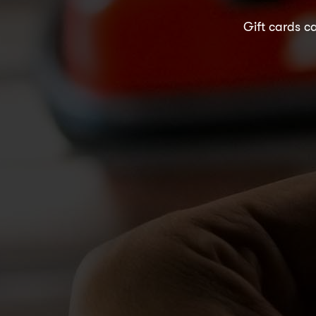
Gift cards ca