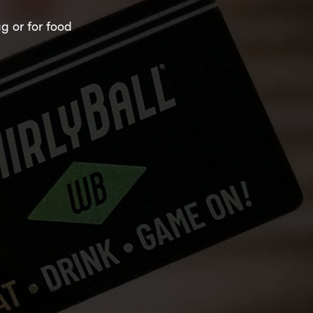
ag or for food