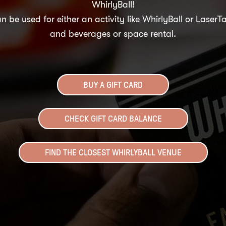
WhirlyBall!
n be used for either an activity like WhirlyBall or LaserT
and beverages or space rental.
BUY A GIFT CARD
CHECK GIFT CARD BALANCE
FIND THE CLOSEST WHIRLYBALL VENUE