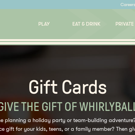
Career
PLAY
EAT & DRINK
PRIVATE
Gift Cards
GIVE THE GIFT OF WHIRLYBAL
 planning a holiday party or team-building adventure?
e gift for your kids, teens, or a family member? Then giv