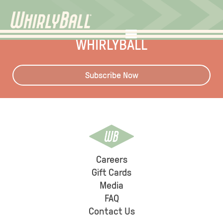
STAY UP TO DATE WITH
WHIRLYBALL
Subscribe Now
Careers
Gift Cards
Media
FAQ
Contact Us