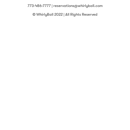
773-486-7777 | reservations@whirlyball.com
© WhirlyBall 2022 | All Rights Reserved